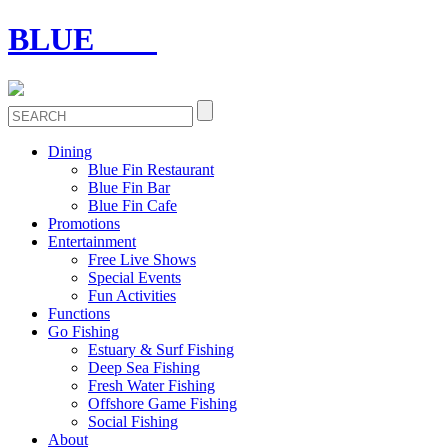
BLUE
FIN
Dining
Blue Fin Restaurant
Blue Fin Bar
Blue Fin Cafe
Promotions
Entertainment
Free Live Shows
Special Events
Fun Activities
Functions
Go Fishing
Estuary & Surf Fishing
Deep Sea Fishing
Fresh Water Fishing
Offshore Game Fishing
Social Fishing
About