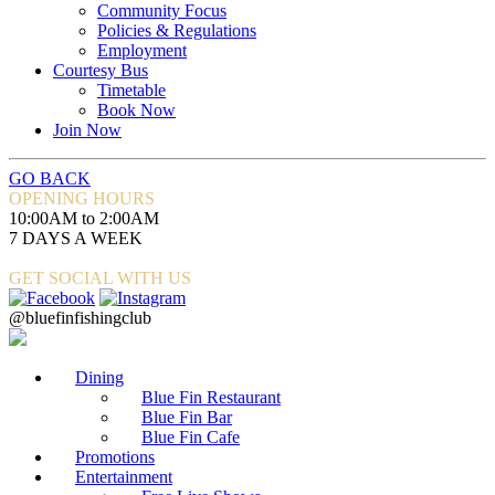
Community Focus
Policies & Regulations
Employment
Courtesy Bus
Timetable
Book Now
Join Now
GO BACK
OPENING HOURS
10:00AM to 2:00AM
7 DAYS A WEEK
GET SOCIAL WITH US
@bluefinfishingclub
Dining
Blue Fin Restaurant
Blue Fin Bar
Blue Fin Cafe
Promotions
Entertainment