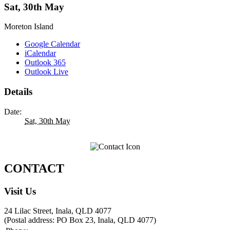
Sat, 30th May
Moreton Island
Google Calendar
iCalendar
Outlook 365
Outlook Live
Details
Date:
Sat, 30th May
CONTACT
Visit Us
24 Lilac Street, Inala, QLD 4077
(Postal address: PO Box 23, Inala, QLD 4077)