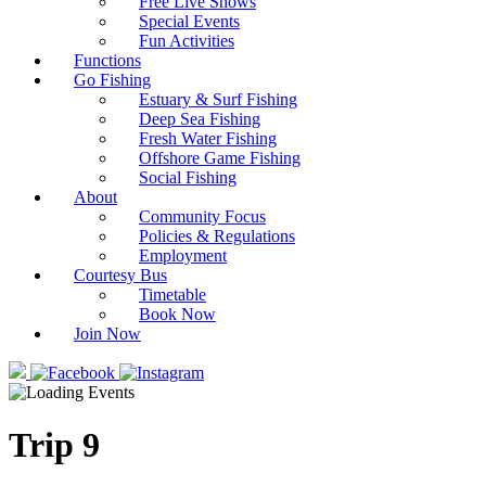
Free Live Shows
Special Events
Fun Activities
Functions
Go Fishing
Estuary & Surf Fishing
Deep Sea Fishing
Fresh Water Fishing
Offshore Game Fishing
Social Fishing
About
Community Focus
Policies & Regulations
Employment
Courtesy Bus
Timetable
Book Now
Join Now
Trip 9