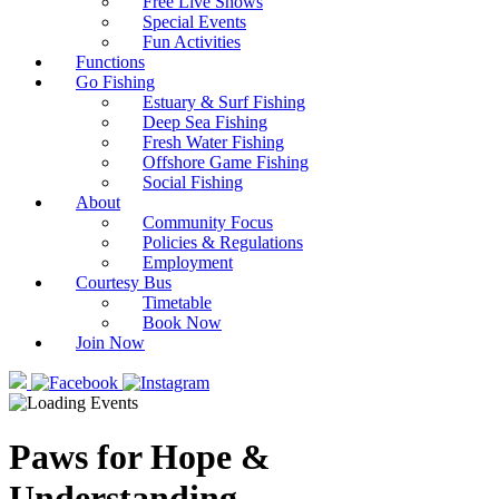
Free Live Shows
Special Events
Fun Activities
Functions
Go Fishing
Estuary & Surf Fishing
Deep Sea Fishing
Fresh Water Fishing
Offshore Game Fishing
Social Fishing
About
Community Focus
Policies & Regulations
Employment
Courtesy Bus
Timetable
Book Now
Join Now
Paws for Hope &
Understanding