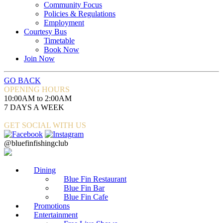
Community Focus
Policies & Regulations
Employment
Courtesy Bus
Timetable
Book Now
Join Now
GO BACK
OPENING HOURS
10:00AM to 2:00AM
7 DAYS A WEEK
GET SOCIAL WITH US
@bluefinfishingclub
Dining
Blue Fin Restaurant
Blue Fin Bar
Blue Fin Cafe
Promotions
Entertainment