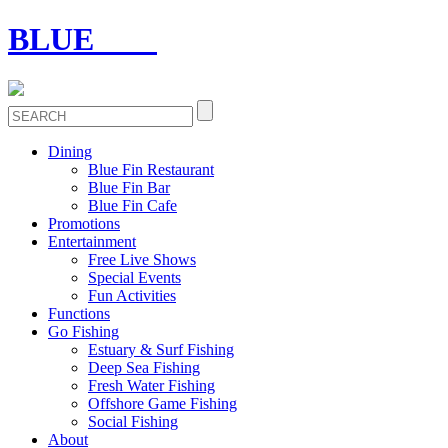
BLUE
FIN
Dining
Blue Fin Restaurant
Blue Fin Bar
Blue Fin Cafe
Promotions
Entertainment
Free Live Shows
Special Events
Fun Activities
Functions
Go Fishing
Estuary & Surf Fishing
Deep Sea Fishing
Fresh Water Fishing
Offshore Game Fishing
Social Fishing
About