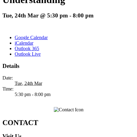
Tue, 24th Mar @ 5:30 pm
-
8:00 pm
Google Calendar
iCalendar
Outlook 365
Outlook Live
Details
Date:
Tue, 24th Mar
Time:
5:30 pm - 8:00 pm
CONTACT
Visit Us