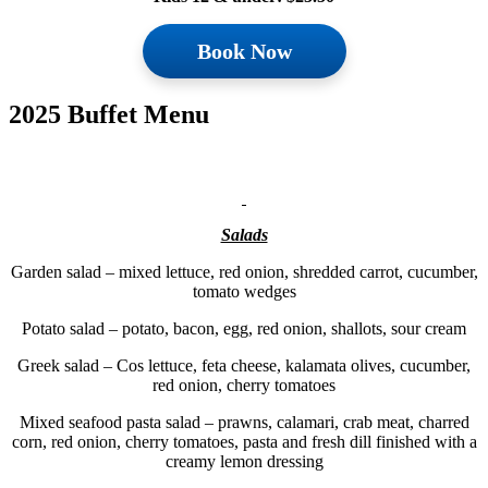
Book Now
2025 Buffet Menu
Salads
Garden salad – mixed lettuce, red onion, shredded carrot, cucumber,
tomato wedges
Potato salad – potato, bacon, egg, red onion, shallots, sour cream
Greek salad – Cos lettuce, feta cheese, kalamata olives, cucumber,
red onion, cherry tomatoes
Mixed seafood pasta salad – prawns, calamari, crab meat, charred
corn, red onion, cherry tomatoes, pasta and fresh dill finished with a
creamy lemon dressing