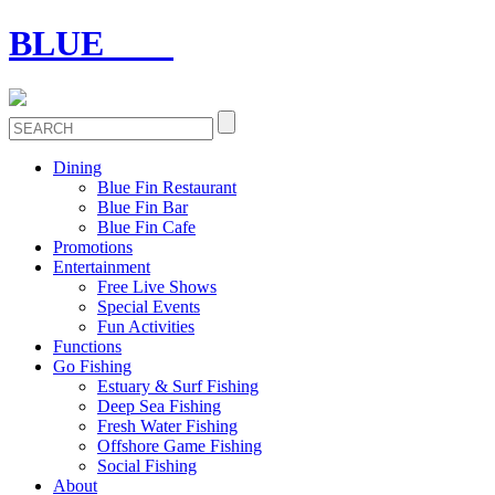
BLUE
FIN
Dining
Blue Fin Restaurant
Blue Fin Bar
Blue Fin Cafe
Promotions
Entertainment
Free Live Shows
Special Events
Fun Activities
Functions
Go Fishing
Estuary & Surf Fishing
Deep Sea Fishing
Fresh Water Fishing
Offshore Game Fishing
Social Fishing
About