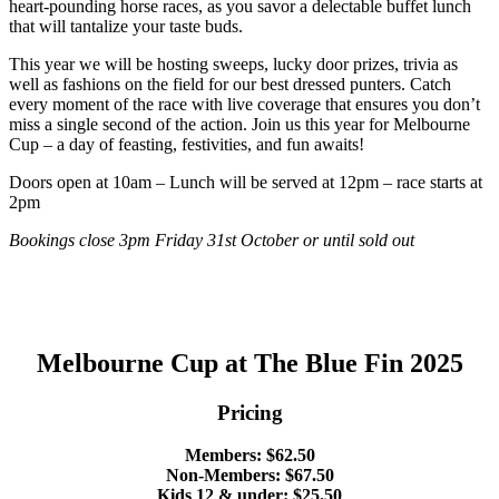
heart-pounding horse races, as you savor a delectable buffet lunch
that will tantalize your taste buds.
This year we will be hosting sweeps, lucky door prizes, trivia as
well as fashions on the field for our best dressed punters. Catch
every moment of the race with live coverage that ensures you don’t
miss a single second of the action. Join us this year for Melbourne
Cup – a day of feasting, festivities, and fun awaits!
Doors open at 10am – Lunch will be served at 12pm – race starts at
2pm
Bookings close 3pm Friday 31st October or until sold out
Melbourne Cup at The Blue Fin 2025
Pricing
Members: $62.50
Non-Members: $67.50
Kids 12 & under: $25.50