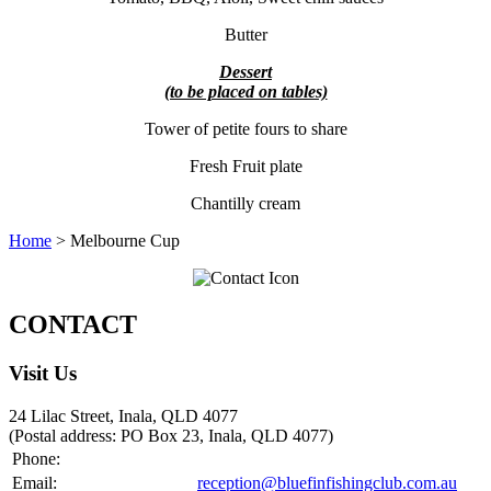
Butter
Dessert
(to be placed on tables)
Tower of petite fours to share
Fresh Fruit plate
Chantilly cream
Home
> Melbourne Cup
CONTACT
Visit Us
24 Lilac Street, Inala, QLD 4077
(Postal address: PO Box 23, Inala, QLD 4077)
Phone:
07 3372 0333
Email:
reception@bluefinfishingclub.com.au