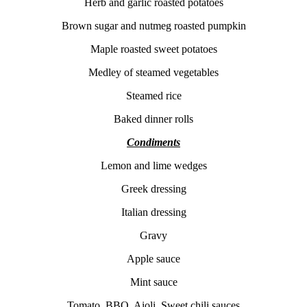
Herb and garlic roasted potatoes
Brown sugar and nutmeg roasted pumpkin
Maple roasted sweet potatoes
Medley of steamed vegetables
Steamed rice
Baked dinner rolls
Condiments
Lemon and lime wedges
Greek dressing
Italian dressing
Gravy
Apple sauce
Mint sauce
Tomato, BBQ, Aioli, Sweet chili sauces