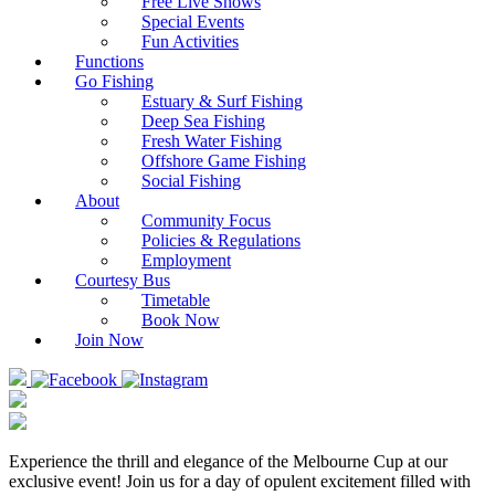
Free Live Shows
Special Events
Fun Activities
Functions
Go Fishing
Estuary & Surf Fishing
Deep Sea Fishing
Fresh Water Fishing
Offshore Game Fishing
Social Fishing
About
Community Focus
Policies & Regulations
Employment
Courtesy Bus
Timetable
Book Now
Join Now
Experience the thrill and elegance of the Melbourne Cup at our
exclusive event! Join us for a day of opulent excitement filled with