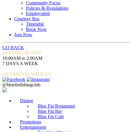
Community Focus
Policies & Regulations
Employment
Courtesy Bus
Timetable
Book Now
Join Now
GO BACK
OPENING HOURS
10:00AM to 2:00AM
7 DAYS A WEEK
GET SOCIAL WITH US
@bluefinfishingclub
Dining
Blue Fin Restaurant
Blue Fin Bar
Blue Fin Cafe
Promotions
Entertainment