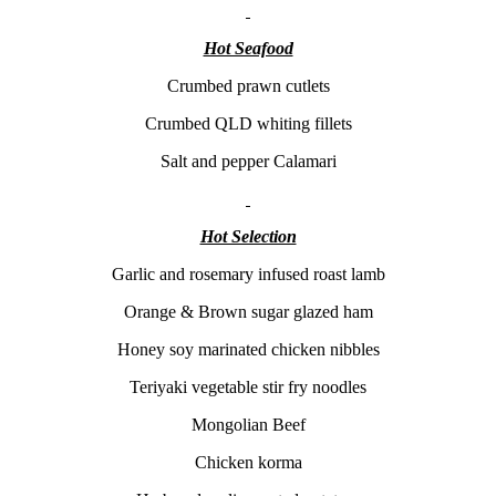
Hot Seafood
Crumbed prawn cutlets
Crumbed QLD whiting fillets
Salt and pepper Calamari
Hot Selection
Garlic and rosemary infused roast lamb
Orange & Brown sugar glazed ham
Honey soy marinated chicken nibbles
Teriyaki vegetable stir fry noodles
Mongolian Beef
Chicken korma