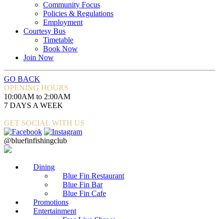
Community Focus
Policies & Regulations
Employment
Courtesy Bus
Timetable
Book Now
Join Now
GO BACK
OPENING HOURS
10:00AM to 2:00AM
7 DAYS A WEEK
GET SOCIAL WITH US
@bluefinfishingclub
Dining
Blue Fin Restaurant
Blue Fin Bar
Blue Fin Cafe
Promotions
Entertainment