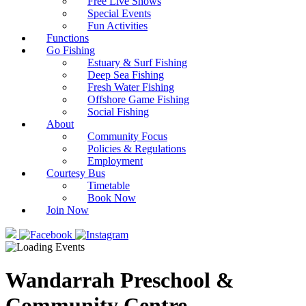
Free Live Shows
Special Events
Fun Activities
Functions
Go Fishing
Estuary & Surf Fishing
Deep Sea Fishing
Fresh Water Fishing
Offshore Game Fishing
Social Fishing
About
Community Focus
Policies & Regulations
Employment
Courtesy Bus
Timetable
Book Now
Join Now
Wandarrah Preschool &
Community Centre