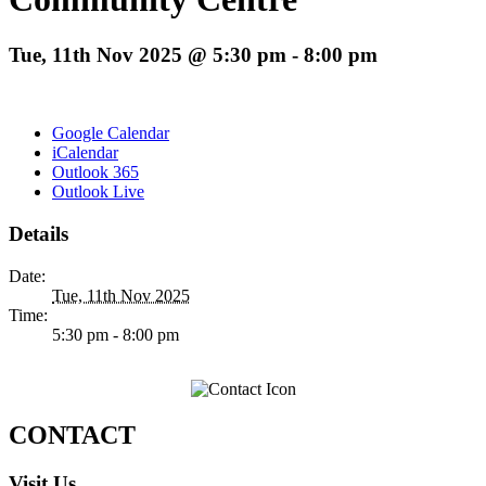
Tue, 11th Nov 2025 @ 5:30 pm
-
8:00 pm
Google Calendar
iCalendar
Outlook 365
Outlook Live
Details
Date:
Tue, 11th Nov 2025
Time:
5:30 pm - 8:00 pm
CONTACT
Visit Us