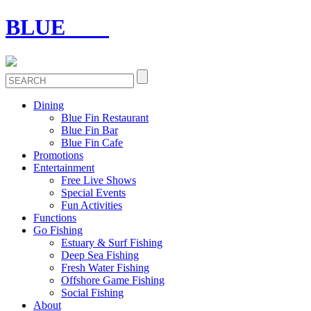
BLUE
FIN
Dining
Blue Fin Restaurant
Blue Fin Bar
Blue Fin Cafe
Promotions
Entertainment
Free Live Shows
Special Events
Fun Activities
Functions
Go Fishing
Estuary & Surf Fishing
Deep Sea Fishing
Fresh Water Fishing
Offshore Game Fishing
Social Fishing
About