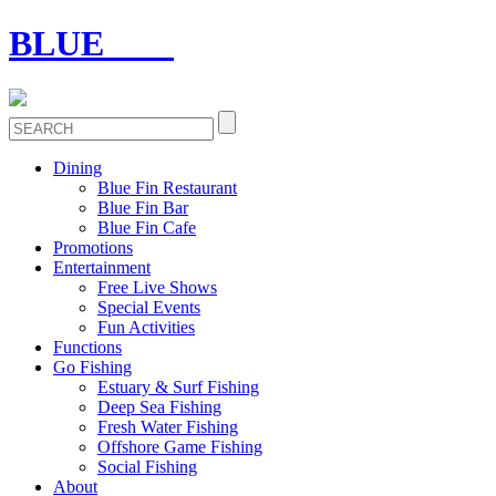
BLUE
FIN
Dining
Blue Fin Restaurant
Blue Fin Bar
Blue Fin Cafe
Promotions
Entertainment
Free Live Shows
Special Events
Fun Activities
Functions
Go Fishing
Estuary & Surf Fishing
Deep Sea Fishing
Fresh Water Fishing
Offshore Game Fishing
Social Fishing
About