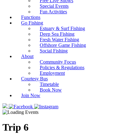
Free Live Shows
Special Events
Fun Activities
Functions
Go Fishing
Estuary & Surf Fishing
Deep Sea Fishing
Fresh Water Fishing
Offshore Game Fishing
Social Fishing
About
Community Focus
Policies & Regulations
Employment
Courtesy Bus
Timetable
Book Now
Join Now
Trip 6