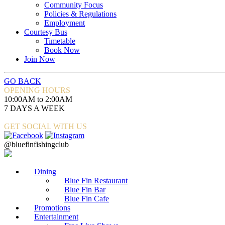
Community Focus
Policies & Regulations
Employment
Courtesy Bus
Timetable
Book Now
Join Now
GO BACK
OPENING HOURS
10:00AM to 2:00AM
7 DAYS A WEEK
GET SOCIAL WITH US
@bluefinfishingclub
Dining
Blue Fin Restaurant
Blue Fin Bar
Blue Fin Cafe
Promotions
Entertainment