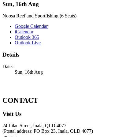
Sun, 16th Aug
Noosa Reef and Sportfishing (6 Seats)
Google Calendar
iCalendar
Outlook 365
Outlook Live
Details
Date:
Sun, 16th Aug
CONTACT
Visit Us
24 Lilac Street, Inala, QLD 4077
(Postal address: PO Box 23, Inala, QLD 4077)