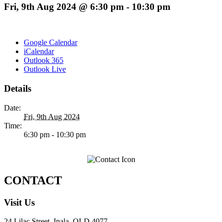
Fri, 9th Aug 2024 @ 6:30 pm
-
10:30 pm
Google Calendar
iCalendar
Outlook 365
Outlook Live
Details
Date:
Fri, 9th Aug 2024
Time:
6:30 pm - 10:30 pm
CONTACT
Visit Us
24 Lilac Street, Inala, QLD 4077