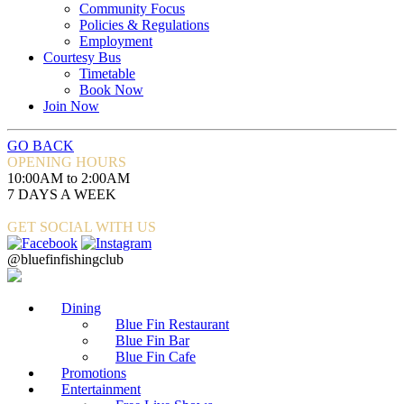
Community Focus
Policies & Regulations
Employment
Courtesy Bus
Timetable
Book Now
Join Now
GO BACK
OPENING HOURS
10:00AM to 2:00AM
7 DAYS A WEEK
GET SOCIAL WITH US
@bluefinfishingclub
Dining
Blue Fin Restaurant
Blue Fin Bar
Blue Fin Cafe
Promotions
Entertainment