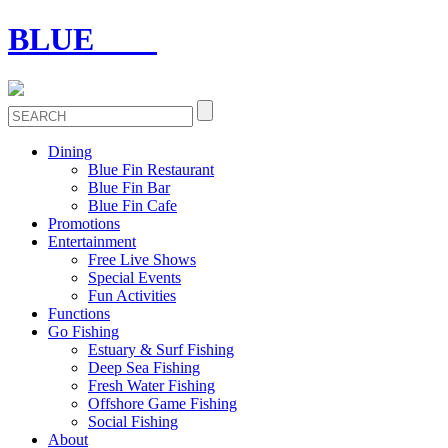
BLUE
FIN
Dining
Blue Fin Restaurant
Blue Fin Bar
Blue Fin Cafe
Promotions
Entertainment
Free Live Shows
Special Events
Fun Activities
Functions
Go Fishing
Estuary & Surf Fishing
Deep Sea Fishing
Fresh Water Fishing
Offshore Game Fishing
Social Fishing
About