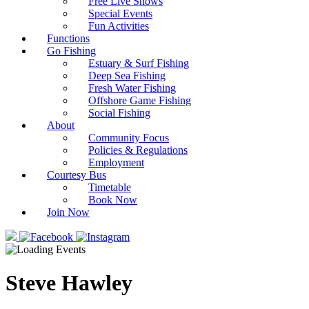
Free Live Shows
Special Events
Fun Activities
Functions
Go Fishing
Estuary & Surf Fishing
Deep Sea Fishing
Fresh Water Fishing
Offshore Game Fishing
Social Fishing
About
Community Focus
Policies & Regulations
Employment
Courtesy Bus
Timetable
Book Now
Join Now
Steve Hawley