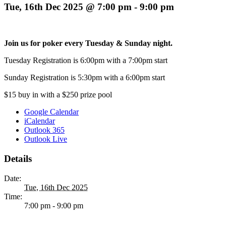
Tue, 16th Dec 2025 @ 7:00 pm
-
9:00 pm
Join us for poker every Tuesday & Sunday night.
Tuesday Registration is 6:00pm with a 7:00pm start
Sunday Registration is 5:30pm with a 6:00pm start
$15 buy in with a $250 prize pool
Google Calendar
iCalendar
Outlook 365
Outlook Live
Details
Date:
Tue, 16th Dec 2025
Time:
7:00 pm - 9:00 pm