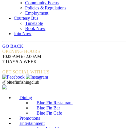
Community Focus
Policies & Regulations
Employment
Courtesy Bus
Timetable
Book Now
Join Now
GO BACK
OPENING HOURS
10:00AM to 2:00AM
7 DAYS A WEEK
GET SOCIAL WITH US
@bluefinfishingclub
Dining
Blue Fin Restaurant
Blue Fin Bar
Blue Fin Cafe
Promotions
Entertainment