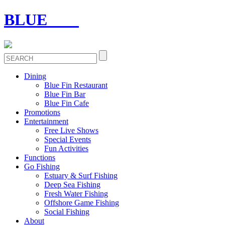
BLUE
FIN
Dining
Blue Fin Restaurant
Blue Fin Bar
Blue Fin Cafe
Promotions
Entertainment
Free Live Shows
Special Events
Fun Activities
Functions
Go Fishing
Estuary & Surf Fishing
Deep Sea Fishing
Fresh Water Fishing
Offshore Game Fishing
Social Fishing
About