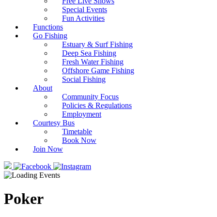
Free Live Shows
Special Events
Fun Activities
Functions
Go Fishing
Estuary & Surf Fishing
Deep Sea Fishing
Fresh Water Fishing
Offshore Game Fishing
Social Fishing
About
Community Focus
Policies & Regulations
Employment
Courtesy Bus
Timetable
Book Now
Join Now
Poker