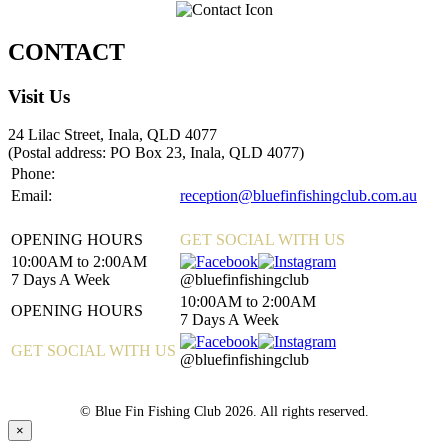
CONTACT
Visit Us
24 Lilac Street, Inala, QLD 4077
(Postal address: PO Box 23, Inala, QLD 4077)
Phone:
07 3372 0333
Email:
reception@bluefinfishingclub.com.au
OPENING HOURS
GET SOCIAL WITH US
10:00AM to 2:00AM
7 Days A Week
@bluefinfishingclub
10:00AM to 2:00AM
OPENING HOURS
7 Days A Week
GET SOCIAL WITH US
@bluefinfishingclub
© Blue Fin Fishing Club 2026. All rights reserved.
×