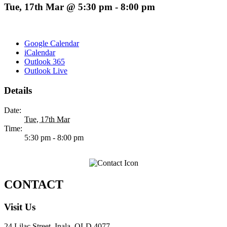
Tue, 17th Mar @ 5:30 pm
-
8:00 pm
Google Calendar
iCalendar
Outlook 365
Outlook Live
Details
Date:
Tue, 17th Mar
Time:
5:30 pm - 8:00 pm
CONTACT
Visit Us
24 Lilac Street, Inala, QLD 4077