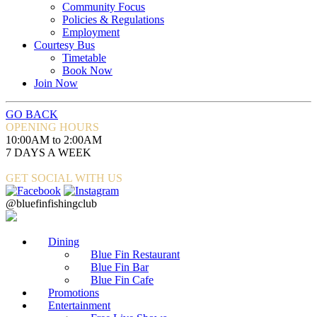
Community Focus
Policies & Regulations
Employment
Courtesy Bus
Timetable
Book Now
Join Now
GO BACK
OPENING HOURS
10:00AM to 2:00AM
7 DAYS A WEEK
GET SOCIAL WITH US
@bluefinfishingclub
Dining
Blue Fin Restaurant
Blue Fin Bar
Blue Fin Cafe
Promotions
Entertainment