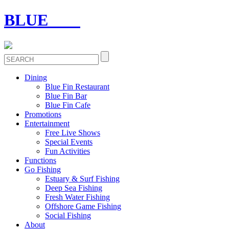
BLUE
FIN
Dining
Blue Fin Restaurant
Blue Fin Bar
Blue Fin Cafe
Promotions
Entertainment
Free Live Shows
Special Events
Fun Activities
Functions
Go Fishing
Estuary & Surf Fishing
Deep Sea Fishing
Fresh Water Fishing
Offshore Game Fishing
Social Fishing
About