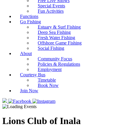
Free Live Shows
Special Events
Fun Activities
Functions
Go Fishing
Estuary & Surf Fishing
Deep Sea Fishing
Fresh Water Fishing
Offshore Game Fishing
Social Fishing
About
Community Focus
Policies & Regulations
Employment
Courtesy Bus
Timetable
Book Now
Join Now
Lions Club of Inala