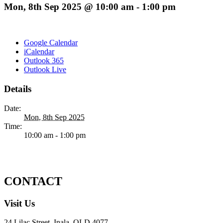
Mon, 8th Sep 2025 @ 10:00 am
-
1:00 pm
Google Calendar
iCalendar
Outlook 365
Outlook Live
Details
Date:
Mon, 8th Sep 2025
Time:
10:00 am - 1:00 pm
CONTACT
Visit Us
24 Lilac Street, Inala, QLD 4077