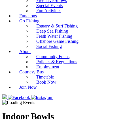
Free Live Shows
Special Events
Fun Activities
Functions
Go Fishing
Estuary & Surf Fishing
Deep Sea Fishing
Fresh Water Fishing
Offshore Game Fishing
Social Fishing
About
Community Focus
Policies & Regulations
Employment
Courtesy Bus
Timetable
Book Now
Join Now
Indoor Bowls