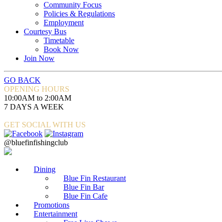
Community Focus
Policies & Regulations
Employment
Courtesy Bus
Timetable
Book Now
Join Now
GO BACK
OPENING HOURS
10:00AM to 2:00AM
7 DAYS A WEEK
GET SOCIAL WITH US
@bluefinfishingclub
Dining
Blue Fin Restaurant
Blue Fin Bar
Blue Fin Cafe
Promotions
Entertainment