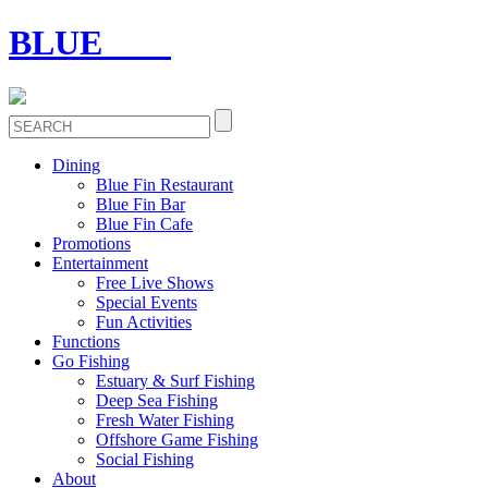
BLUE
FIN
Dining
Blue Fin Restaurant
Blue Fin Bar
Blue Fin Cafe
Promotions
Entertainment
Free Live Shows
Special Events
Fun Activities
Functions
Go Fishing
Estuary & Surf Fishing
Deep Sea Fishing
Fresh Water Fishing
Offshore Game Fishing
Social Fishing
About