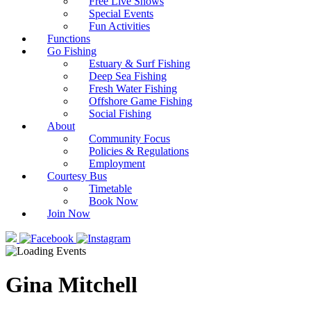
Free Live Shows
Special Events
Fun Activities
Functions
Go Fishing
Estuary & Surf Fishing
Deep Sea Fishing
Fresh Water Fishing
Offshore Game Fishing
Social Fishing
About
Community Focus
Policies & Regulations
Employment
Courtesy Bus
Timetable
Book Now
Join Now
Gina Mitchell