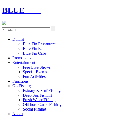
BLUE
FIN
Dining
Blue Fin Restaurant
Blue Fin Bar
Blue Fin Cafe
Promotions
Entertainment
Free Live Shows
Special Events
Fun Activities
Functions
Go Fishing
Estuary & Surf Fishing
Deep Sea Fishing
Fresh Water Fishing
Offshore Game Fishing
Social Fishing
About