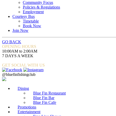
Community Focus
Policies & Regulations
Employment
Courtesy Bus
Timetable
Book Now
Join Now
GO BACK
OPENING HOURS
10:00AM to 2:00AM
7 DAYS A WEEK
GET SOCIAL WITH US
@bluefinfishingclub
Dining
Blue Fin Restaurant
Blue Fin Bar
Blue Fin Cafe
Promotions
Entertainment