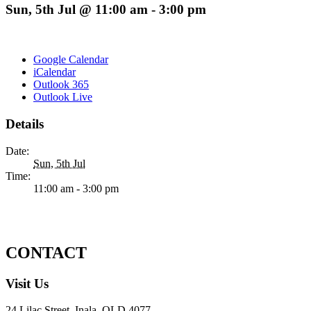
Sun, 5th Jul @ 11:00 am
-
3:00 pm
Google Calendar
iCalendar
Outlook 365
Outlook Live
Details
Date:
Sun, 5th Jul
Time:
11:00 am - 3:00 pm
CONTACT
Visit Us
24 Lilac Street, Inala, QLD 4077